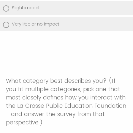
Slight impact
Very little or no impact
What category best describes you? (If
you fit multiple categories, pick one that
most closely defines how you interact with
the La Crosse Public Education Foundation
- and answer the survey from that
perspective.)