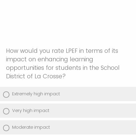
How would you rate LPEF in terms of its
impact on enhancing learning
opportunities for students in the School
District of La Crosse?
Extremely high impact
Very high impact
Moderate impact