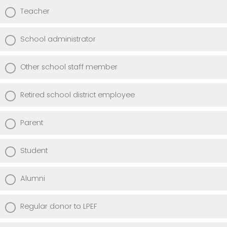
Teacher
School administrator
Other school staff member
Retired school district employee
Parent
Student
Alumni
Regular donor to LPEF