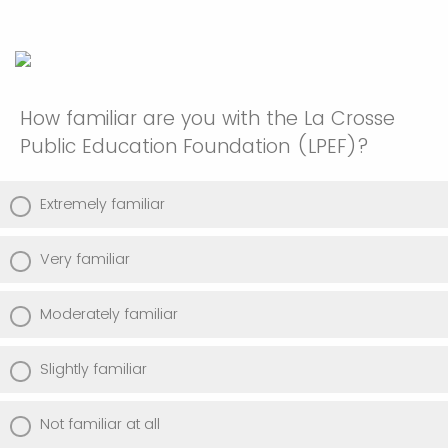
How familiar are you with the La Crosse
Public Education Foundation (LPEF)?
Extremely familiar
Very familiar
Moderately familiar
Slightly familiar
Not familiar at all