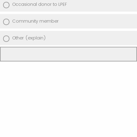
Occasional donor to LPEF
Community member
Other (explain)
Powered by Qualtrics